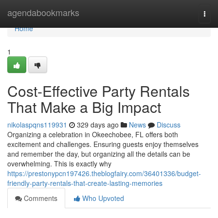
Home
agendabookmarks
Togg
navi
Home
1
Cost-Effective Party Rentals
That Make a Big Impact
nikolaspqns119931
329 days ago
News
Discuss
Organizing a celebration in Okeechobee, FL offers both
excitement and challenges. Ensuring guests enjoy themselves
and remember the day, but organizing all the details can be
overwhelming. This is exactly why
https://prestonypcn197426.theblogfairy.com/36401336/budget-
friendly-party-rentals-that-create-lasting-memories
Comments
Who Upvoted