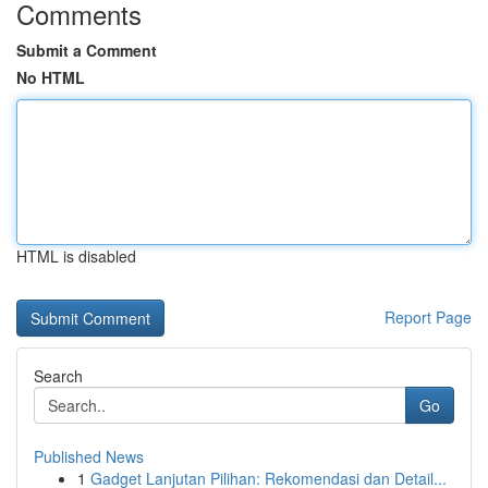
Comments
Submit a Comment
No HTML
HTML is disabled
Report Page
Search
Go
Published News
1
Gadget Lanjutan Pilihan: Rekomendasi dan Detail...