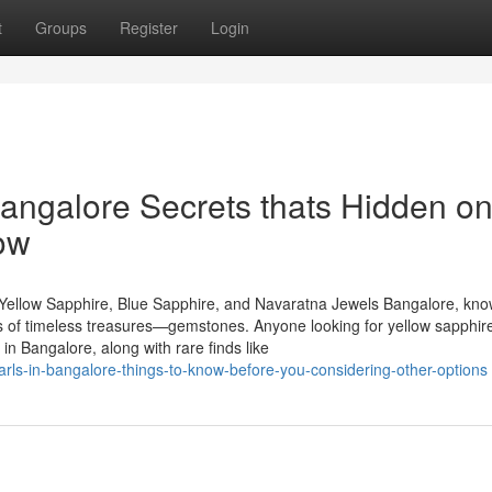
t
Groups
Register
Login
angalore Secrets thats Hidden o
ow
Yellow Sapphire, Blue Sapphire, and Navaratna Jewels Bangalore, kn
urs of timeless treasures—gemstones. Anyone looking for yellow sapphire
n Bangalore, along with rare finds like
rls-in-bangalore-things-to-know-before-you-considering-other-options