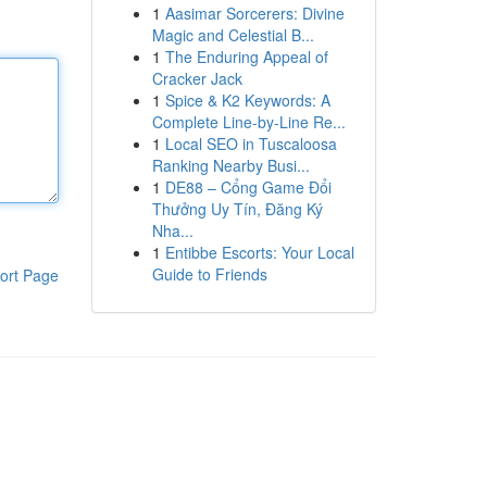
1
Aasimar Sorcerers: Divine
Magic and Celestial B...
1
The Enduring Appeal of
Cracker Jack
1
Spice & K2 Keywords: A
Complete Line-by-Line Re...
1
Local SEO in Tuscaloosa
Ranking Nearby Busi...
1
DE88 – Cổng Game Đổi
Thưởng Uy Tín, Đăng Ký
Nha...
1
Entibbe Escorts: Your Local
Guide to Friends
ort Page