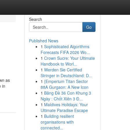
Search
Go
Published News
1
Sophisticated Algorithms
n
Forecasts FIFA 2026 Wo...
1
Crown Sucre: Your Ultimate
Handbook to Worl...
1
Werden Sie Certified
Stringer in Deutschland: D...
own as
1
{Emperium Titan Sector
 in
88A Gurgaon: A New Icon
1
Bảng Đề 36 Con Khung 3
Ngày : Chốt Xiên 3 Đ...
1
Maldives Holidays: Your
Ultimate Paradise Escape
1
Building resilient
organisations with
connected...