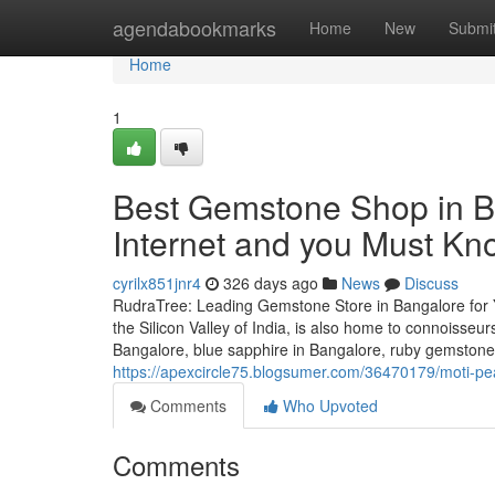
Home
agendabookmarks
Home
New
Submi
Home
1
Best Gemstone Shop in B
Internet and you Must Kn
cyrilx851jnr4
326 days ago
News
Discuss
RudraTree: Leading Gemstone Store in Bangalore for 
the Silicon Valley of India, is also home to connoisse
Bangalore, blue sapphire in Bangalore, ruby gemstone i
https://apexcircle75.blogsumer.com/36470179/moti-pea
Comments
Who Upvoted
Comments