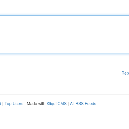
Rep
d
|
Top Users
| Made with
Kliqqi CMS
|
All RSS Feeds