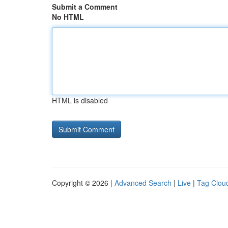
Submit a Comment
No HTML
HTML is disabled
Copyright © 2026 |
Advanced Search
|
Live
|
Tag Clou