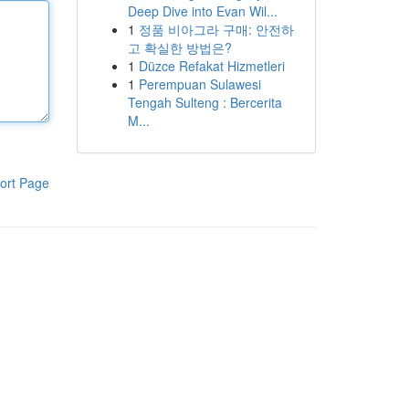
Deep Dive into Evan Wil...
1
정품 비아그라 구매: 안전하
고 확실한 방법은?
1
Düzce Refakat Hizmetleri
1
Perempuan Sulawesi
Tengah Sulteng : Bercerita
M...
ort Page