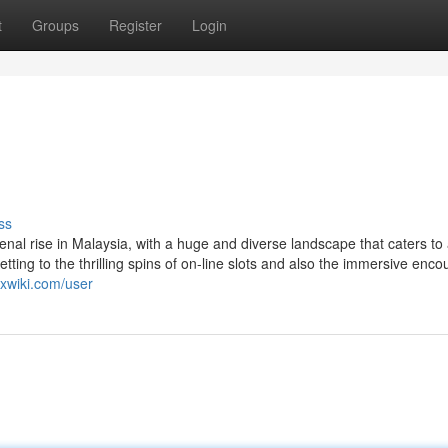
t
Groups
Register
Login
ss
l rise in Malaysia, with a huge and diverse landscape that caters to a
etting to the thrilling spins of on-line slots and also the immersive enco
xwiki.com/user