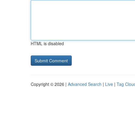
HTML is disabled
Copyright © 2026 |
Advanced Search
|
Live
|
Tag Clou