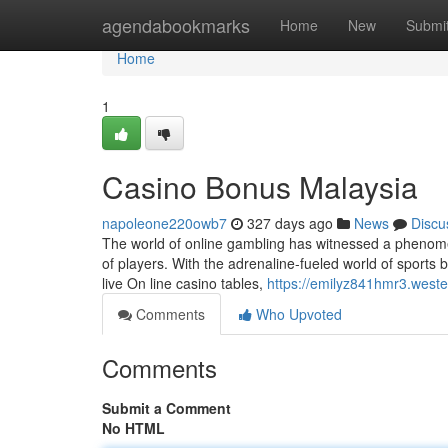
Home
agendabookmarks
Home
New
Submi
Home
1
Casino Bonus Malaysia
napoleone220owb7
327 days ago
News
Discu
The world of online gambling has witnessed a phenomena
of players. With the adrenaline-fueled world of sports b
live On line casino tables,
https://emilyz841hmr3.weste
Comments
Who Upvoted
Comments
Submit a Comment
No HTML