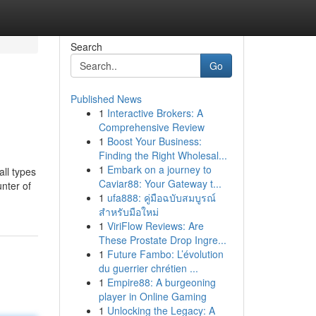
Search
Go
Published News
1
Interactive Brokers: A
Comprehensive Review
1
Boost Your Business:
Finding the Right Wholesal...
1
Embark on a journey to
ll types
Caviar88: Your Gateway t...
unter of
1
ufa888: คู่มือฉบับสมบูรณ์
สำหรับมือใหม่
1
ViriFlow Reviews: Are
These Prostate Drop Ingre...
1
Future Fambo: L’évolution
du guerrier chrétien ...
1
Empire88: A burgeoning
player in Online Gaming
1
Unlocking the Legacy: A