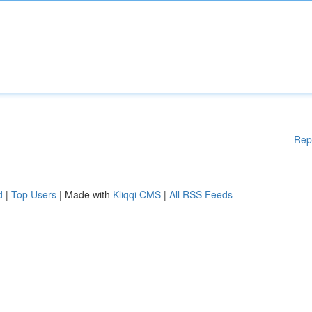
Rep
d
|
Top Users
| Made with
Kliqqi CMS
|
All RSS Feeds