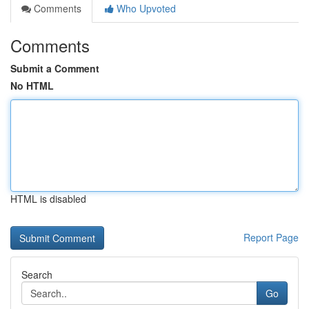
Comments
Who Upvoted
Comments
Submit a Comment
No HTML
HTML is disabled
Report Page
Search
Go