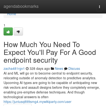
Home
agendabookmarks
Togg
navi
Home
1
How Much You Need To
Expect You'll Pay For A Good
endpoint security
zacha481rgv1
328 days ago
News
Discuss
AI and ML will go on to become central to endpoint security,
relocating outside of anomaly detection to predictive analytics.
Upcoming AI types are going to be capable of anticipating new
risk vectors and assault designs before they completely emerge,
enabling pre-emptive defense techniques. And though
technological answers is often
https://juniusq899smg4.mywikiparty.com/user