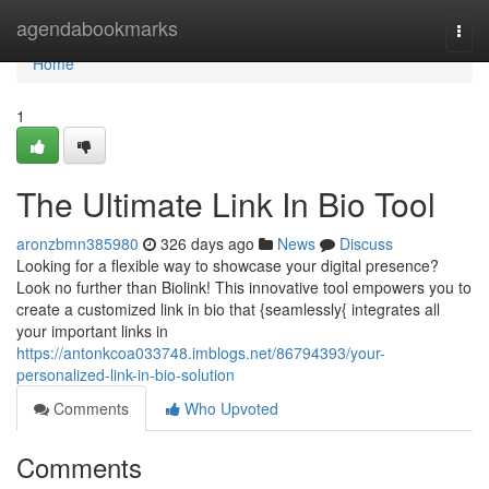
Home
agendabookmarks
Togg
navi
Home
1
The Ultimate Link In Bio Tool
aronzbmn385980
326 days ago
News
Discuss
Looking for a flexible way to showcase your digital presence?
Look no further than Biolink! This innovative tool empowers you to
create a customized link in bio that {seamlessly{ integrates all
your important links in
https://antonkcoa033748.imblogs.net/86794393/your-
personalized-link-in-bio-solution
Comments
Who Upvoted
Comments