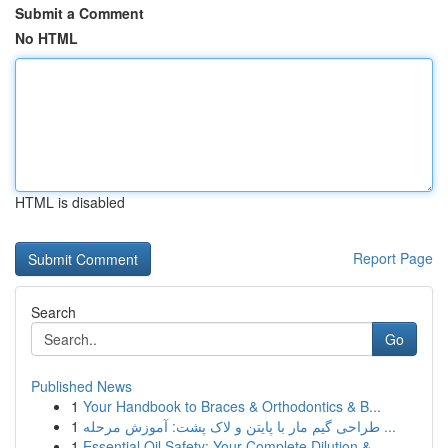
Submit a Comment
No HTML
HTML is disabled
Report Page
Search
Go
Published News
1
Your Handbook to Braces & Orthodontics & B...
1
طراحی گیم مار با پایتن و لاک پشت: آموزش مرحله ...
1
Essential Oil Safety: Your Complete Dilution & ...