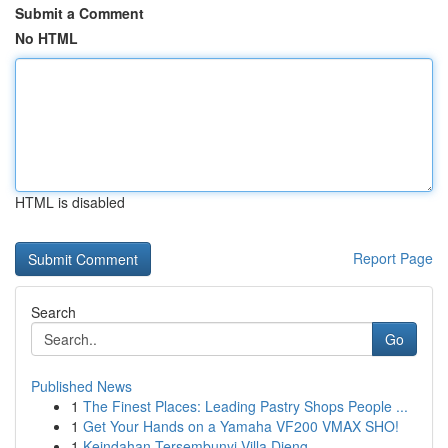
Submit a Comment
No HTML
HTML is disabled
Report Page
Search
Go
Published News
1
The Finest Places: Leading Pastry Shops People ...
1
Get Your Hands on a Yamaha VF200 VMAX SHO!
1
Keindahan Tersembunyi Villa Dieng