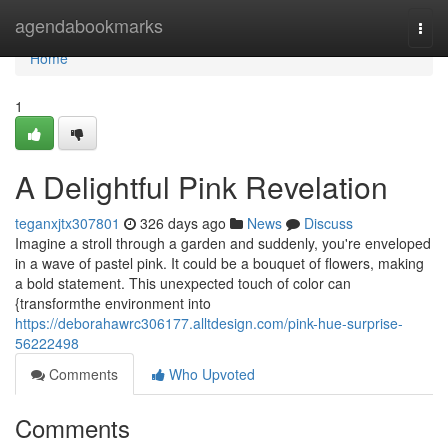
Home
agendabookmarks
Togg
navi
Home
1
A Delightful Pink Revelation
teganxjtx307801
326 days ago
News
Discuss
Imagine a stroll through a garden and suddenly, you're enveloped
in a wave of pastel pink. It could be a bouquet of flowers, making
a bold statement. This unexpected touch of color can
{transformthe environment into
https://deborahawrc306177.alltdesign.com/pink-hue-surprise-
56222498
Comments
Who Upvoted
Comments