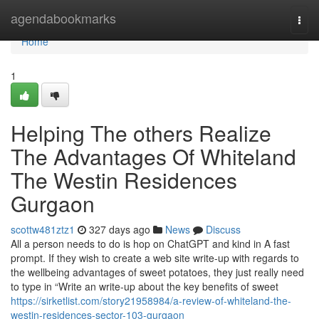
Home
agendabookmarks
Togg
navi
Home
1
Helping The others Realize
The Advantages Of Whiteland
The Westin Residences
Gurgaon
scottw481ztz1
327 days ago
News
Discuss
All a person needs to do is hop on ChatGPT and kind in A fast
prompt. If they wish to create a web site write-up with regards to
the wellbeing advantages of sweet potatoes, they just really need
to type in “Write an write-up about the key benefits of sweet
https://sirketlist.com/story21958984/a-review-of-whiteland-the-
westin-residences-sector-103-gurgaon