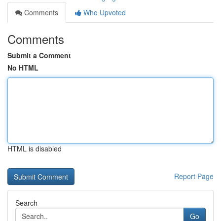
Comments
Who Upvoted
Comments
Submit a Comment
No HTML
HTML is disabled
Report Page
Search
Go