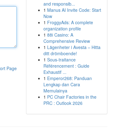
and responsib...
1
Manus AI Invite Code: Start
Now
1
FroggyAds: A complete
organization profile
1
88i Casino: A
Comprehensive Review
1
Lägenheter i Avesta – Hitta
ditt drömboende!
1
Sous-traitance
Référencement : Guide
ort Page
Exhaustif ...
1
Emperor268: Panduan
Lengkap dan Cara
Memulainya
1
PC Chair Factories in the
PRC : Outlook 2026