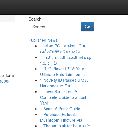
Search
Go
Published News
1
สล็อต PG แตกง่าย LG96:
เคล็ดลับพิชิตเงินรางวัล
1
تهديدات النصب المادية : كيف
تَدْرأ ذاتك؟
1
B1G Player IPTV: Your
Ultimate Entertainment...
platform
1
Novelty ID Passes UK: A
ga888-
Handbook to Fun ...
1
Lawn Sprinklers: A
Complete Guide to a Lush
Yard
1
Acne: A Basic Guide
1
Purchase Psilocybin
Mushroom Tincture Via...
1
The am built for be a safe