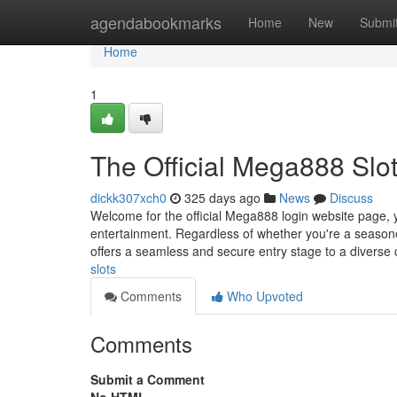
Home
agendabookmarks
Home
New
Submi
Home
1
The Official Mega888 Slo
dickk307xch0
325 days ago
News
Discuss
Welcome for the official Mega888 login website page, yo
entertainment. Regardless of whether you're a seasoned
offers a seamless and secure entry stage to a diverse
slots
Comments
Who Upvoted
Comments
Submit a Comment