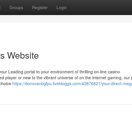
t
Groups
Register
Login
ts Website
ur Leading portal to your environment of thrilling on-line casino
 player or new to the vibrant universe of on the internet gaming, our 
 choice
https://donovanbglpu.livebloggs.com/43876821/your-direct-me