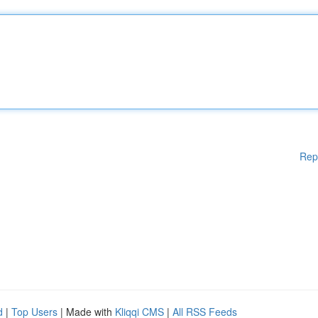
Rep
d
|
Top Users
| Made with
Kliqqi CMS
|
All RSS Feeds