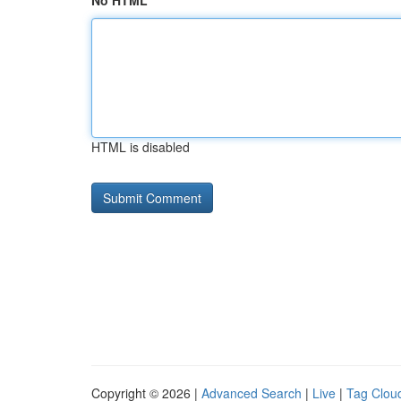
No HTML
HTML is disabled
Copyright © 2026 |
Advanced Search
|
Live
|
Tag Clou