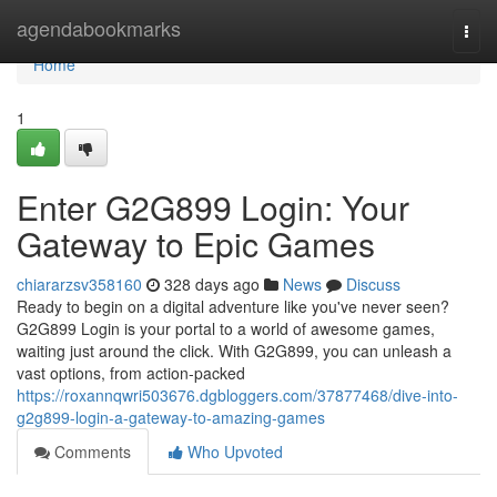
Home
agendabookmarks
Togg
navi
Home
1
Enter G2G899 Login: Your
Gateway to Epic Games
chiararzsv358160
328 days ago
News
Discuss
Ready to begin on a digital adventure like you've never seen?
G2G899 Login is your portal to a world of awesome games,
waiting just around the click. With G2G899, you can unleash a
vast options, from action-packed
https://roxannqwri503676.dgbloggers.com/37877468/dive-into-
g2g899-login-a-gateway-to-amazing-games
Comments
Who Upvoted