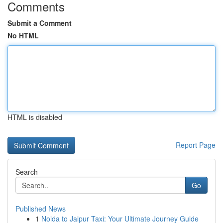
Comments
Submit a Comment
No HTML
HTML is disabled
Report Page
Search
Go
Published News
1
Noida to Jaipur Taxi: Your Ultimate Journey Guide