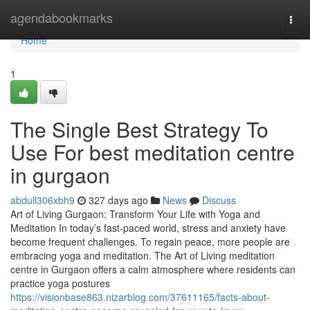
Home
agendabookmarks
Togg
navi
Home
1
The Single Best Strategy To
Use For best meditation centre
in gurgaon
abdull306xbh9
327 days ago
News
Discuss
Art of Living Gurgaon: Transform Your Life with Yoga and
Meditation In today’s fast-paced world, stress and anxiety have
become frequent challenges. To regain peace, more people are
embracing yoga and meditation. The Art of Living meditation
centre in Gurgaon offers a calm atmosphere where residents can
practice yoga postures
https://visionbase863.nizarblog.com/37611165/facts-about-