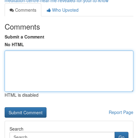
meditation-centre-near-me-revealed-for-your-to-know
Comments
Who Upvoted
Comments
Submit a Comment
No HTML
HTML is disabled
Report Page
Search
Go