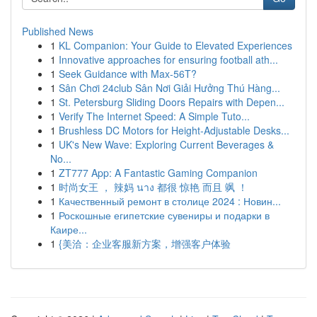
Published News
1
KL Companion: Your Guide to Elevated Experiences
1
Innovative approaches for ensuring football ath...
1
Seek Guidance with Max-56T?
1
Sân Chơi 24club Sân Nơi Giải Hưởng Thú Hàng...
1
St. Petersburg Sliding Doors Repairs with Depen...
1
Verify The Internet Speed: A Simple Tuto...
1
Brushless DC Motors for Height-Adjustable Desks...
1
UK's New Wave: Exploring Current Beverages &
No...
1
ZT777 App: A Fantastic Gaming Companion
1
时尚女王 ， 辣妈 นาง 都很 惊艳 而且 飒 ！
1
Качественный ремонт в столице 2024 : Новин...
1
Роскошные египетские сувениры и подарки в
Каире...
1
{美洽：企业客服新方案，增强客户体验