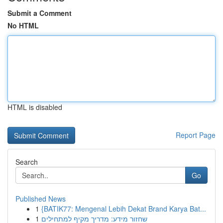
Submit a Comment
No HTML
HTML is disabled
Report Page
Search
Go
Published News
1
{BATIK77: Mengenal Lebih Dekat Brand Karya Bat...
1
שחזור מידע: מדריך מקיף למתחילים