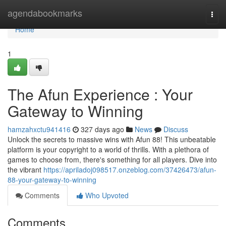
Home
agendabookmarks
Togg
navi
Home
1
The Afun Experience : Your
Gateway to Winning
hamzahxctu941416
327 days ago
News
Discuss
Unlock the secrets to massive wins with Afun 88! This unbeatable
platform is your copyright to a world of thrills. With a plethora of
games to choose from, there's something for all players. Dive into
the vibrant
https://apriladoj098517.onzeblog.com/37426473/afun-
88-your-gateway-to-winning
Comments
Who Upvoted
Comments