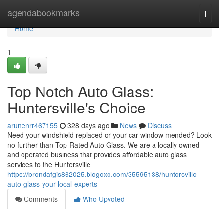
Home
agendabookmarks
Togg
navi
Home
1
Top Notch Auto Glass:
Huntersville's Choice
arunenrr467155
328 days ago
News
Discuss
Need your windshield replaced or your car window mended? Look
no further than Top-Rated Auto Glass. We are a locally owned
and operated business that provides affordable auto glass
services to the Huntersville
https://brendafgis862025.blogoxo.com/35595138/huntersville-
auto-glass-your-local-experts
Comments
Who Upvoted