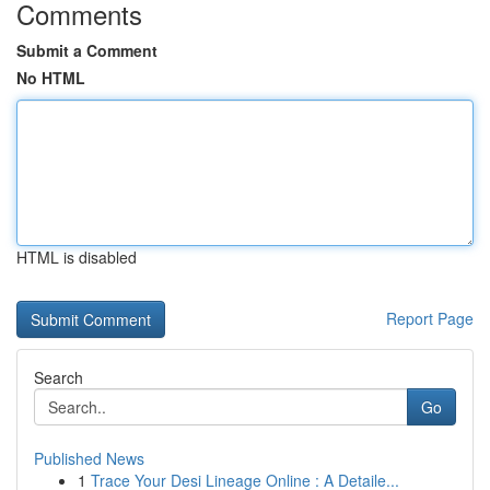
Comments
Submit a Comment
No HTML
HTML is disabled
Report Page
Search
Go
Published News
1
Trace Your Desi Lineage Online : A Detaile...