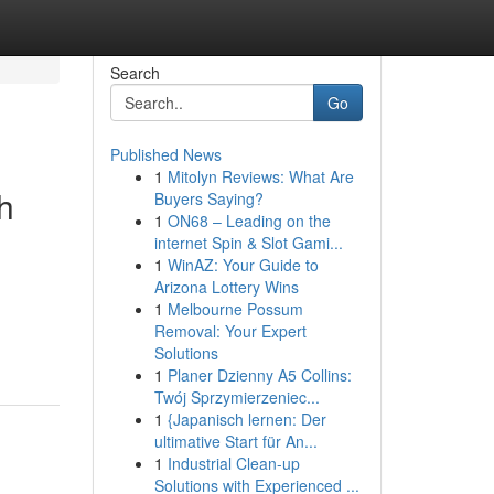
Search
Go
Published News
1
Mitolyn Reviews: What Are
h
Buyers Saying?
1
ON68 – Leading on the
internet Spin & Slot Gami...
1
WinAZ: Your Guide to
Arizona Lottery Wins
1
Melbourne Possum
Removal: Your Expert
Solutions
1
Planer Dzienny A5 Collins:
Twój Sprzymierzeniec...
1
{Japanisch lernen: Der
ultimative Start für An...
1
Industrial Clean-up
Solutions with Experienced ...