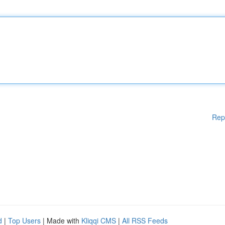
Rep
d
|
Top Users
| Made with
Kliqqi CMS
|
All RSS Feeds