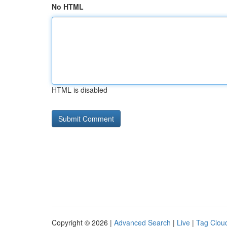
No HTML
HTML is disabled
Copyright © 2026 |
Advanced Search
|
Live
|
Tag Clou