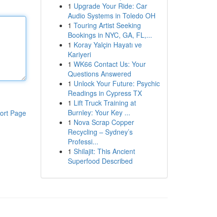
1
Upgrade Your Ride: Car
Audio Systems in Toledo OH
1
Touring Artist Seeking
Bookings in NYC, GA, FL,...
1
Koray Yalçin Hayatı ve
Kariyeri
1
WK66 Contact Us: Your
Questions Answered
1
Unlock Your Future: Psychic
Readings in Cypress TX
1
Lift Truck Training at
Burnley: Your Key ...
ort Page
1
Nova Scrap Copper
Recycling – Sydney’s
Professi...
1
Shilajit: This Ancient
Superfood Described