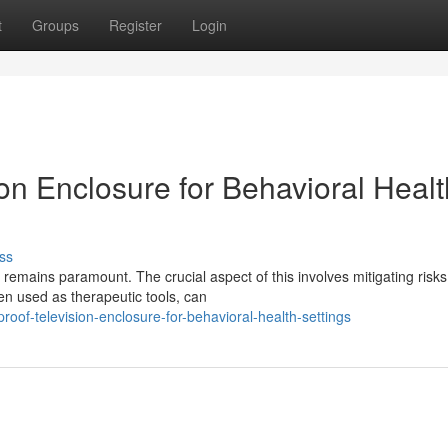
t
Groups
Register
Login
on Enclosure for Behavioral Healt
ss
 remains paramount. The crucial aspect of this involves mitigating risks
en used as therapeutic tools, can
f-television-enclosure-for-behavioral-health-settings