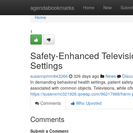
Home
agendabookmarks
Home
New
Submi
Home
1
Safety-Enhanced Televisi
Settings
susannpmm843266
326 days ago
News
Discu
In demanding behavioral health settings, patient safety
associated with common objects. Televisions, while oft
https://susanxrnc321926.qowap.com/96217968/harm-proo
Comments
Who Upvoted
Comments
Submit a Comment