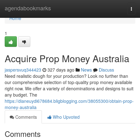
Home
agendabookmarks
Togg
navi
Home
1
Acquire Prop Money Australia
jaspersvuq344423
327 days ago
News
Discuss
Need realistic dough for your production? Look no further than
our comprehensive selection of top-quality prop money available
right now. We offer a variety of denominations and designs to suit
any budget. The
https://dianeuydi678684.bligblogging.com/38055300/obtain-prop-
money-australia
Comments
Who Upvoted
Comments