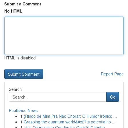
Submit a Comment
No HTML
HTML is disabled
Report Page
Search
Go
Published News
1
{Rindo de Mim Pra Não Chorar: O Humor Irônico ...
1
Grasping the quantum world&#x27;s potential to ...
1
This Overview to Condos for Offer in Chonbu...