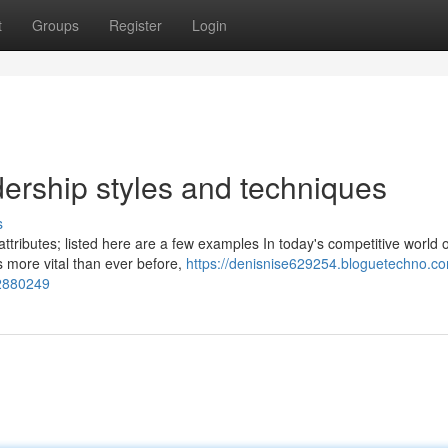
t
Groups
Register
Login
ership styles and techniques
s
 attributes; listed here are a few examples In today's competitive world o
s more vital than ever before,
https://denisnise629254.bloguetechno.co
72880249