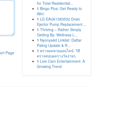
for Total Residential...
1
Bingo Plus: Get Ready to
Win!
1
LG EAU61383502 Drain
Ejector Pump Replacement ...
1
Thriving – Rather Simply
Getting By: Wellness L...
1
Nyonya4d Linklist: Daftar
Paling Update & R...
1
ตรวจผลหวยออนไลน์: วิธี
ort Page
ตรวจสอบผลรางวัลง่ายๆ
1
Live Cam Entertainment: A
Growing Trend