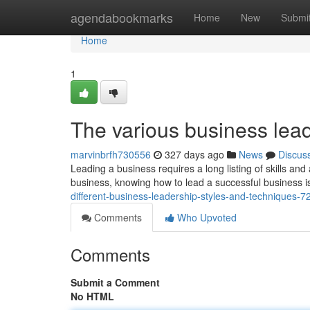
Home
agendabookmarks
Home
New
Submi
Home
1
The various business lead
marvinbrfh730556
327 days ago
News
Discus
Leading a business requires a long listing of skills and
business, knowing how to lead a successful business i
different-business-leadership-styles-and-techniques-
Comments
Who Upvoted
Comments
Submit a Comment
No HTML