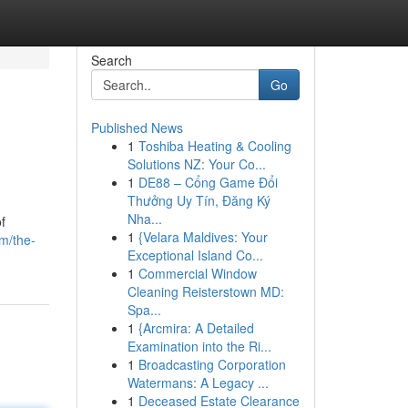
Search
Go
Published News
1
Toshiba Heating & Cooling
Solutions NZ: Your Co...
1
DE88 – Cổng Game Đổi
Thưởng Uy Tín, Đăng Ký
Nha...
f
1
{Velara Maldives: Your
m/the-
Exceptional Island Co...
1
Commercial Window
Cleaning Reisterstown MD:
Spa...
1
{Arcmira: A Detailed
Examination into the Ri...
1
Broadcasting Corporation
Watermans: A Legacy ...
1
Deceased Estate Clearance