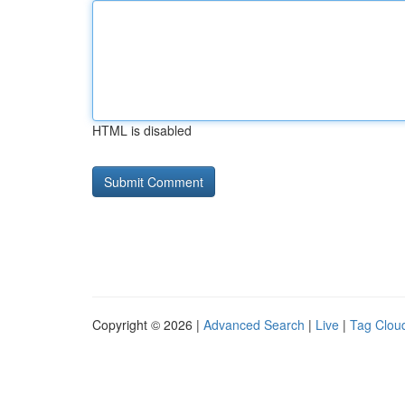
HTML is disabled
Copyright © 2026 |
Advanced Search
|
Live
|
Tag Clou