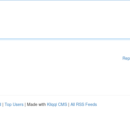
Rep
d
|
Top Users
| Made with
Kliqqi CMS
|
All RSS Feeds