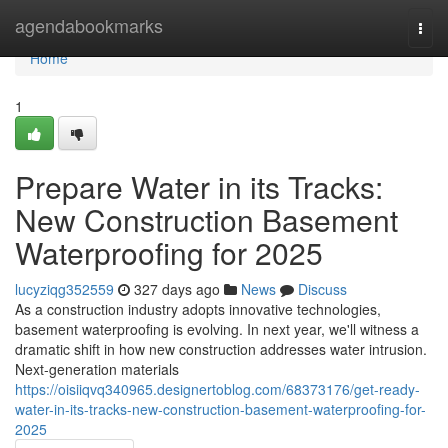
Home
agendabookmarks
Togg
navi
Home
1
Prepare Water in its Tracks:
New Construction Basement
Waterproofing for 2025
lucyziqg352559
327 days ago
News
Discuss
As a construction industry adopts innovative technologies,
basement waterproofing is evolving. In next year, we'll witness a
dramatic shift in how new construction addresses water intrusion.
Next-generation materials
https://oisiiqvq340965.designertoblog.com/68373176/get-ready-
water-in-its-tracks-new-construction-basement-waterproofing-for-
2025