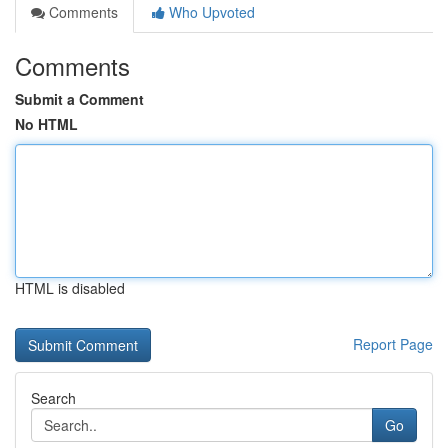
Comments
Who Upvoted
Comments
Submit a Comment
No HTML
HTML is disabled
Report Page
Search
Go