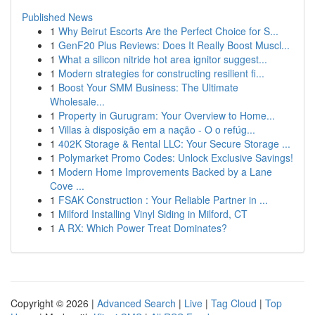
Published News
1
Why Beirut Escorts Are the Perfect Choice for S...
1
GenF20 Plus Reviews: Does It Really Boost Muscl...
1
What a silicon nitride hot area ignitor suggest...
1
Modern strategies for constructing resilient fi...
1
Boost Your SMM Business: The Ultimate
Wholesale...
1
Property in Gurugram: Your Overview to Home...
1
Villas à disposição em a nação - O o refúg...
1
402K Storage & Rental LLC: Your Secure Storage ...
1
Polymarket Promo Codes: Unlock Exclusive Savings!
1
Modern Home Improvements Backed by a Lane
Cove ...
1
FSAK Construction : Your Reliable Partner in ...
1
Milford Installing Vinyl Siding in Milford, CT
1
A RX: Which Power Treat Dominates?
Copyright © 2026 |
Advanced Search
|
Live
|
Tag Cloud
|
Top