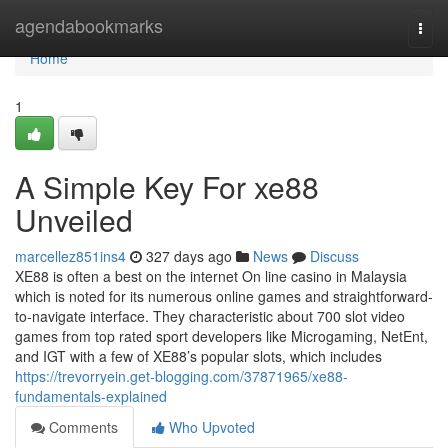
Home
agendabookmarks
Togg
navi
Home
1
A Simple Key For xe88
Unveiled
marcellez851ins4
327 days ago
News
Discuss
XE88 is often a best on the internet On line casino in Malaysia
which is noted for its numerous online games and straightforward-
to-navigate interface. They characteristic about 700 slot video
games from top rated sport developers like Microgaming, NetEnt,
and IGT with a few of XE88’s popular slots, which includes
https://trevorryein.get-blogging.com/37871965/xe88-
fundamentals-explained
Comments
Who Upvoted