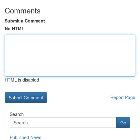
Comments
Submit a Comment
No HTML
HTML is disabled
Report Page
Search
Go
Published News