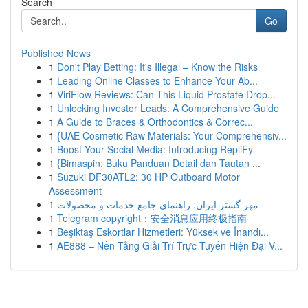
Search
Go
Published News
1
Don't Play Betting: It's Illegal – Know the Risks
1
Leading Online Classes to Enhance Your Ab...
1
ViriFlow Reviews: Can This Liquid Prostate Drop...
1
Unlocking Investor Leads: A Comprehensive Guide
1
A Guide to Braces & Orthodontics & Correc...
1
{UAE Cosmetic Raw Materials: Your Comprehensiv...
1
Boost Your Social Media: Introducing RepliFy
1
{Bimaspin: Buku Panduan Detail dan Tautan ...
1
Suzuki DF30ATL2: 30 HP Outboard Motor
Assessment
1
مهر گستر ایران: راهنمای جامع خدمات و محصولات
1
Telegram copyright：安全消息应用终极指南
1
Beşiktaş Eskortlar Hizmetleri: Yüksek ve İnandı...
1
AE888 – Nền Tảng Giải Trí Trực Tuyến Hiện Đại V...