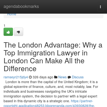
Home
agendabookmarks
Togg
navi
Home
1
The London Advantage: Why a
Top Immigration Lawyer in
London Can Make All the
Difference
ramseyr215jdy4
326 days ago
News
Discuss
London is more than the capital of the United Kingdom; it is a
global epicentre of finance, culture, and, most notably, law. For
individuals and businesses navigating the UK's intricate
immigration system, the decision to partner with a legal expert
based in this dynamic city is a strategic one.
https://partner-
copyright-application48253.blogrenanda.com/43930828/the-