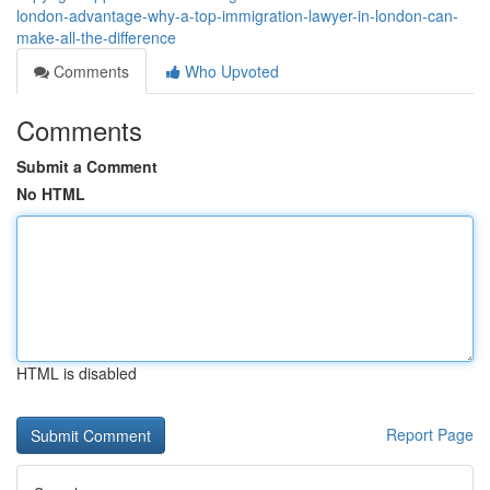
london-advantage-why-a-top-immigration-lawyer-in-london-can-
make-all-the-difference
Comments
Who Upvoted
Comments
Submit a Comment
No HTML
HTML is disabled
Report Page