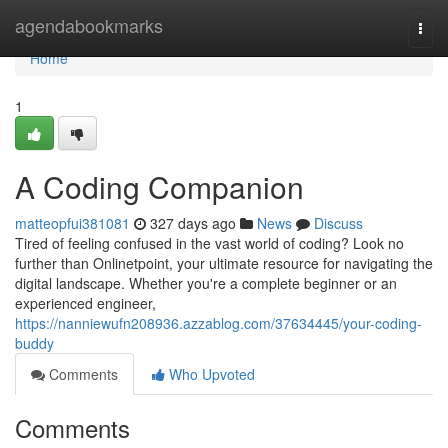
Home
agendabookmarks
Togg
navi
Home
1
A Coding Companion
matteopfui381081
327 days ago
News
Discuss
Tired of feeling confused in the vast world of coding? Look no
further than Onlinetpoint, your ultimate resource for navigating the
digital landscape. Whether you're a complete beginner or an
experienced engineer,
https://nanniewufn208936.azzablog.com/37634445/your-coding-
buddy
Comments
Who Upvoted
Comments