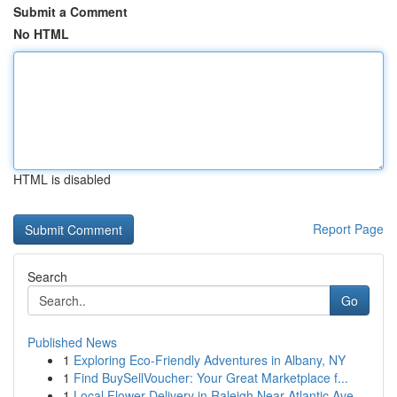
Submit a Comment
No HTML
HTML is disabled
Report Page
Search
Go
Published News
1
Exploring Eco-Friendly Adventures in Albany, NY
1
Find BuySellVoucher: Your Great Marketplace f...
1
Local Flower Delivery in Raleigh Near Atlantic Ave