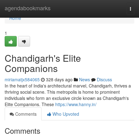
Home
agendabookmarks
Togg
navi
Home
1
Chandigarh's Elite
Companions
miriamatjx584065
328 days ago
News
Discuss
In the heart of India's architectural marvel, Chandigarh, thrives a
thriving social scene. This metropolis is home to prominent
individuals who form an exclusive circle known as Chandigarh's
Elite Companions. These
https://www.hanny.in/
Comments
Who Upvoted
Comments