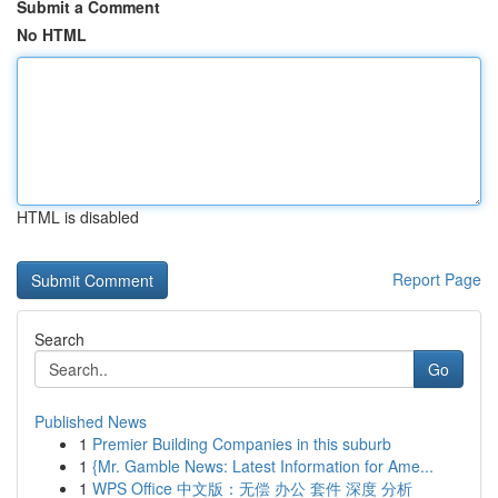
Submit a Comment
No HTML
HTML is disabled
Report Page
Search
Go
Published News
1
Premier Building Companies in this suburb
1
{Mr. Gamble News: Latest Information for Ame...
1
WPS Office 中文版：无偿 办公 套件 深度 分析