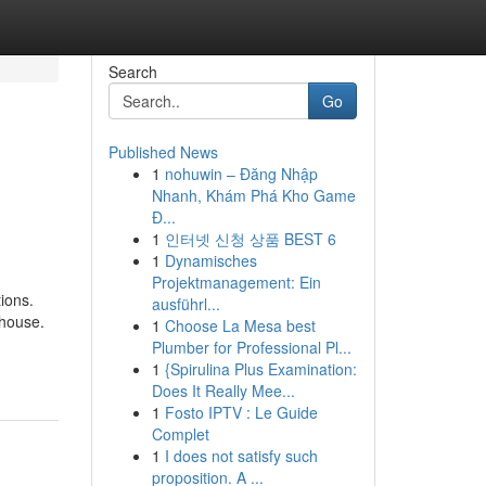
Search
Go
Published News
1
nohuwin – Đăng Nhập
Nhanh, Khám Phá Kho Game
Đ...
1
인터넷 신청 상품 BEST 6
1
Dynamisches
Projektmanagement: Ein
ions.
ausführl...
 house.
1
Choose La Mesa best
Plumber for Professional Pl...
1
{Spirulina Plus Examination:
Does It Really Mee...
1
Fosto IPTV : Le Guide
Complet
1
I does not satisfy such
proposition. A ...