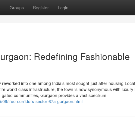
t
Groups
Register
Login
urgaon: Redefining Fashionable
eworked into one among India’s most sought-just after housing Locat
entire world-class infrastructure, the town is now synonymous with luxury
and gated communities, Gurgaon provides a vast spectrum
/09/ireo-corridors-sector-67a-gurgaon.html