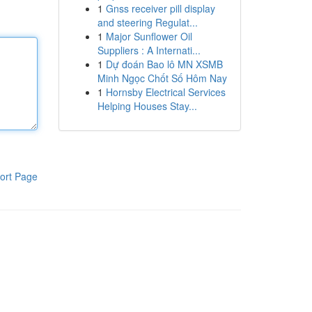
1
Gnss receiver pill display
and steering Regulat...
1
Major Sunflower Oil
Suppliers : A Internati...
1
Dự đoán Bao lô MN XSMB
Minh Ngọc Chốt Số Hôm Nay
1
Hornsby Electrical Services
Helping Houses Stay...
ort Page