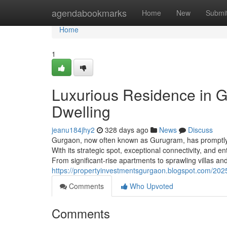
Home
agendabookmarks
Home
New
Submi
Home
1
Luxurious Residence in G
Dwelling
jeanu184jhy2
328 days ago
News
Discuss
Gurgaon, now often known as Gurugram, has promptly r
With its strategic spot, exceptional connectivity, and 
From significant-rise apartments to sprawling villas 
https://propertyinvestmentsgurgaon.blogspot.com/2025
Comments
Who Upvoted
Comments