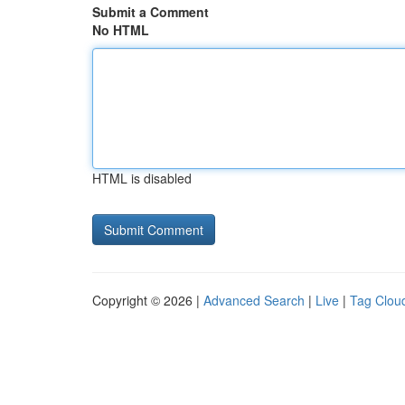
Submit a Comment
No HTML
HTML is disabled
Copyright © 2026 |
Advanced Search
|
Live
|
Tag Clou