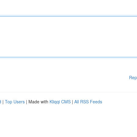
Rep
d
|
Top Users
| Made with
Kliqqi CMS
|
All RSS Feeds