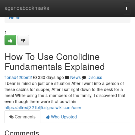
Home
agendabookmarks
Togg
navi
Home
1
How To Use Conolidine
Fundamentals Explained
fionad420bef2
330 days ago
News
Discuss
I bear in mind on just one situation After i went into a person of
these cabins for supper, After i sat right down to the desk for a
meal While using the 4 members of the family, I discovered that,
even though there were 5 of us within
https://alfredj321blj5.signalwiki.com/user
Comments
Who Upvoted
Comments