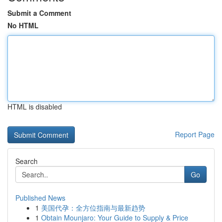
Submit a Comment
No HTML
HTML is disabled
Report Page
Search
Go
Published News
1
美国代孕：全方位指南与最新趋势
1
Obtain Mounjaro: Your Guide to Supply & Price