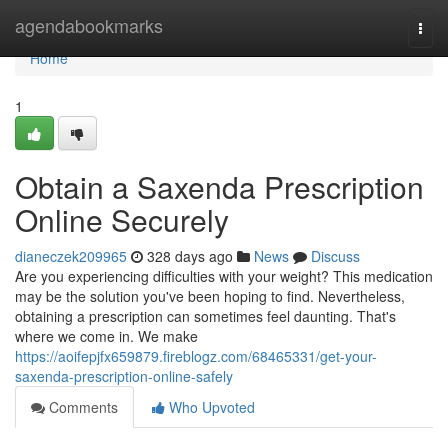
Home
agendabookmarks
Togg
navi
Home
1
Obtain a Saxenda Prescription
Online Securely
dianeczek209965
328 days ago
News
Discuss
Are you experiencing difficulties with your weight? This medication
may be the solution you've been hoping to find. Nevertheless,
obtaining a prescription can sometimes feel daunting. That's
where we come in. We make
https://aoifepjfx659879.fireblogz.com/68465331/get-your-
saxenda-prescription-online-safely
Comments
Who Upvoted