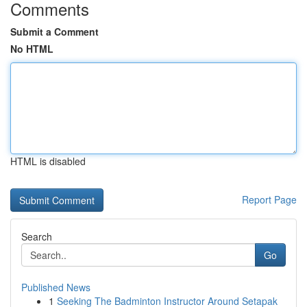
Comments
Submit a Comment
No HTML
HTML is disabled
Report Page
Search
Go
Published News
1
Seeking The Badminton Instructor Around Setapak