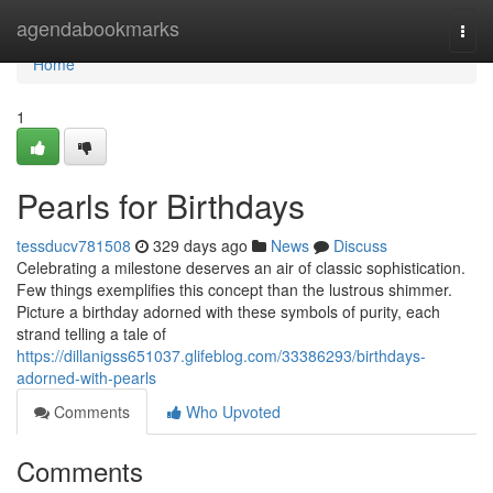
Home
agendabookmarks
Togg
navi
Home
1
Pearls for Birthdays
tessducv781508
329 days ago
News
Discuss
Celebrating a milestone deserves an air of classic sophistication.
Few things exemplifies this concept than the lustrous shimmer.
Picture a birthday adorned with these symbols of purity, each
strand telling a tale of
https://dillanigss651037.glifeblog.com/33386293/birthdays-
adorned-with-pearls
Comments
Who Upvoted
Comments