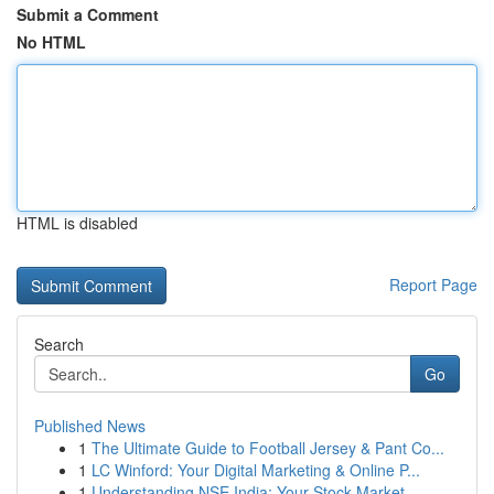
Submit a Comment
No HTML
HTML is disabled
Report Page
Search
Go
Published News
1
The Ultimate Guide to Football Jersey & Pant Co...
1
LC Winford: Your Digital Marketing & Online P...
1
Understanding NSE India: Your Stock Market ...