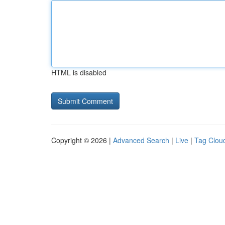
HTML is disabled
Copyright © 2026 |
Advanced Search
|
Live
|
Tag Clou