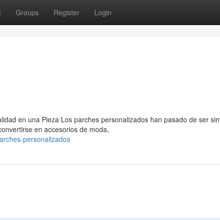
t
Groups
Register
Login
s
nalidad en una Pieza Los parches personalizados han pasado de ser si
 convertirse en accesorios de moda,
arches-personalizados