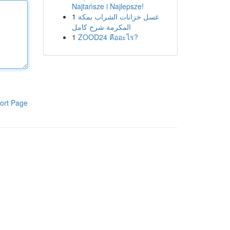
Najtańsze i Najlepsze!
1
غسل خزانات الشراب بمكة
المكرمة شرح كامل
1
ZOOD24 คืออะไร?
ort Page