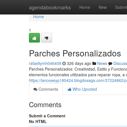
Home
agendabookmarks
Home
New
Submi
Home
1
Parches Personalizados
rafaeliymh046408
326 days ago
News
Discus
Parches Personalizados: Creatividad, Estilo y Funcio
elementos funcionales utilizados para reparar ropa, a
https://lanceaeyp180424.blogdosaga.com/37224862/p
Comments
Who Upvoted
Comments
Submit a Comment
No HTML