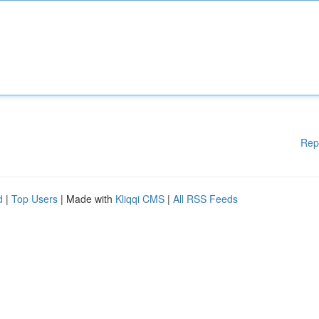
Rep
d
|
Top Users
| Made with
Kliqqi CMS
|
All RSS Feeds