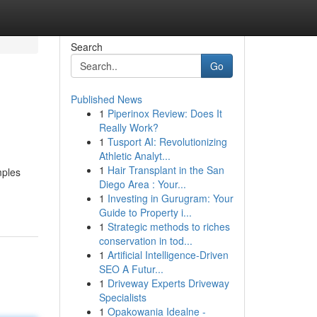
Search
Go
Published News
1
Piperinox Review: Does It
Really Work?
1
Tusport AI: Revolutionizing
Athletic Analyt...
1
Hair Transplant in the San
mples
Diego Area : Your...
1
Investing in Gurugram: Your
Guide to Property i...
1
Strategic methods to riches
conservation in tod...
1
Artificial Intelligence-Driven
SEO A Futur...
1
Driveway Experts Driveway
Specialists
1
Opakowania Idealne -