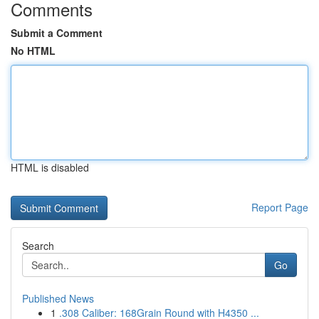
Comments
Submit a Comment
No HTML
HTML is disabled
Report Page
Search
Go
Published News
1
.308 Caliber: 168Grain Round with H4350 ...