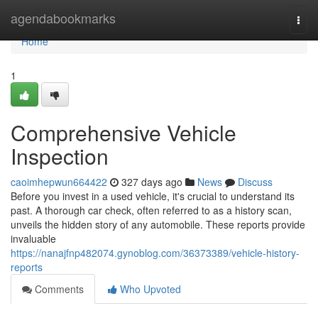
Home
agendabookmarks
Togg
navi
Home
1
Comprehensive Vehicle
Inspection
caoimhepwun664422
327 days ago
News
Discuss
Before you invest in a used vehicle, it's crucial to understand its
past. A thorough car check, often referred to as a history scan,
unveils the hidden story of any automobile. These reports provide
invaluable
https://nanajfnp482074.gynoblog.com/36373389/vehicle-history-
reports
Comments
Who Upvoted