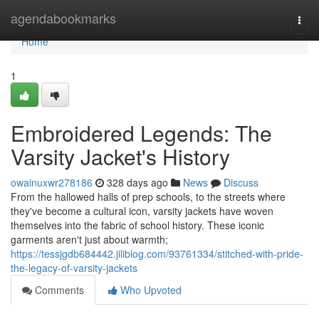
Home
agendabookmarks
Togg
navi
Home
1
Embroidered Legends: The
Varsity Jacket's History
owainuxwr278186
328 days ago
News
Discuss
From the hallowed halls of prep schools, to the streets where
they've become a cultural icon, varsity jackets have woven
themselves into the fabric of school history. These iconic
garments aren't just about warmth;
https://tessjgdb684442.jiliblog.com/93761334/stitched-with-pride-
the-legacy-of-varsity-jackets
Comments
Who Upvoted