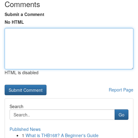
Comments
Submit a Comment
No HTML
HTML is disabled
Report Page
Search
Go
Published News
1
What is THB168? A Beginner's Guide