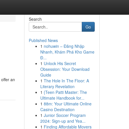
Search
Go
Published News
1
nohuwin – Đăng Nhập
Nhanh, Khám Phá Kho Game
Đ...
1
Unlock His Secret
Obsession: Your Download
Guide
 offer an
1
The Hole In The Floor: A
Literary Revelation
1
{Teen Patti Master: The
Ultimate Handbook for...
1
88m: Your Ultimate Online
Casino Destination
1
Junior Soccer Program
2024: Sign-up and Yea...
1
Finding Affordable Movers