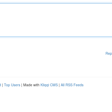
Rep
d
|
Top Users
| Made with
Kliqqi CMS
|
All RSS Feeds