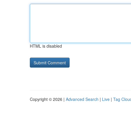
HTML is disabled
Copyright © 2026 |
Advanced Search
|
Live
|
Tag Clou