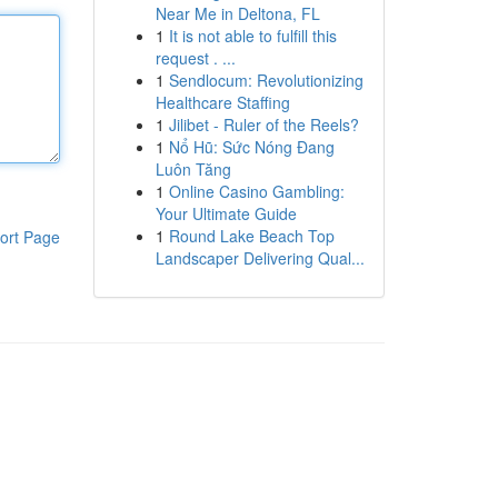
Near Me in Deltona, FL
1
It is not able to fulfill this
request . ...
1
Sendlocum: Revolutionizing
Healthcare Staffing
1
Jilibet - Ruler of the Reels?
1
Nổ Hũ: Sức Nóng Đang
Luôn Tăng
1
Online Casino Gambling:
Your Ultimate Guide
1
Round Lake Beach Top
ort Page
Landscaper Delivering Qual...