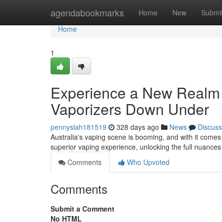
Home
agendabookmarks
Home
New
Submi
Home
1
Experience a New Realm 
Vaporizers Down Under
pennyslah181519
328 days ago
News
Discuss
Australia's vaping scene is booming, and with it comes
superior vaping experience, unlocking the full nuances
Comments
Who Upvoted
Comments
Submit a Comment
No HTML