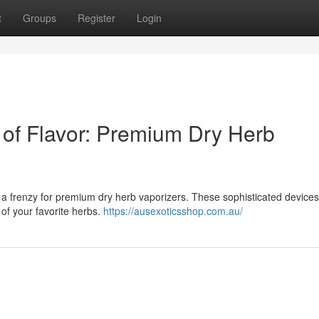
t
Groups
Register
Login
of Flavor: Premium Dry Herb
 a frenzy for premium dry herb vaporizers. These sophisticated devices
 of your favorite herbs.
https://ausexoticsshop.com.au/