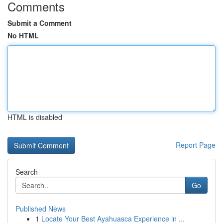
Comments
Submit a Comment
No HTML
HTML is disabled
Report Page
Search
Go
Published News
1
Locate Your Best Ayahuasca Experience in ...