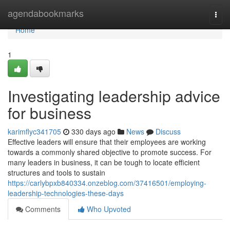
Home
agendabookmarks
Togg
navi
Home
1
Investigating leadership advice
for business
karimflyc341705
330 days ago
News
Discuss
Effective leaders will ensure that their employees are working
towards a commonly shared objective to promote success. For
many leaders in business, it can be tough to locate efficient
structures and tools to sustain
https://carlybpxb840334.onzeblog.com/37416501/employing-
leadership-technologies-these-days
Comments
Who Upvoted