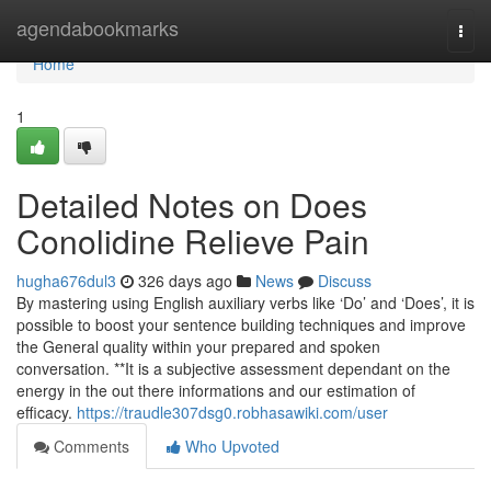
Home
agendabookmarks
Togg
navi
Home
1
Detailed Notes on Does
Conolidine Relieve Pain
hugha676dul3
326 days ago
News
Discuss
By mastering using English auxiliary verbs like ‘Do’ and ‘Does’, it is
possible to boost your sentence building techniques and improve
the General quality within your prepared and spoken
conversation. **It is a subjective assessment dependant on the
energy in the out there informations and our estimation of
efficacy.
https://traudle307dsg0.robhasawiki.com/user
Comments
Who Upvoted