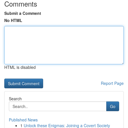
Comments
Submit a Comment
No HTML
HTML is disabled
Report Page
Search
Go
Published News
1
Unlock these Enigmas: Joining a Covert Society