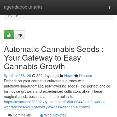
Home
agendabookmarks
Togg
navi
Home
1
Automatic Cannabis Seeds :
Your Gateway to Easy
Cannabis Growth
flynnfkbk088129
329 days ago
News
Discuss
Embark on your cannabis cultivation journey with
autoflowering/automatic/self-flowering seeds - the perfect choice
for novice growers and experienced cultivators alike. These
magical seeds possess an innate ability to
https://myamqco782976.iyublog.com/35962644/self-flowering-
weed-seeds-your-gateway-to-easy-cannabis-growth
Comments
Who Upvoted