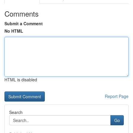
Comments
Submit a Comment
No HTML
HTML is disabled
Report Page
Search
Go