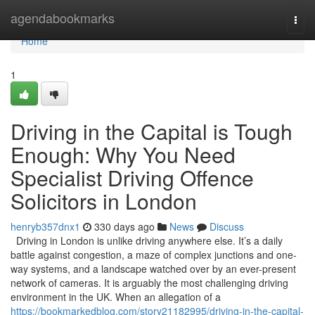
Home
agendabookmarks
Togg
navi
Home
1
Driving in the Capital is Tough
Enough: Why You Need
Specialist Driving Offence
Solicitors in London
henryb357dnx1
330 days ago
News
Discuss
Driving in London is unlike driving anywhere else. It’s a daily
battle against congestion, a maze of complex junctions and one-
way systems, and a landscape watched over by an ever-present
network of cameras. It is arguably the most challenging driving
environment in the UK. When an allegation of a
https://bookmarkedblog.com/story21182995/driving-in-the-capital-