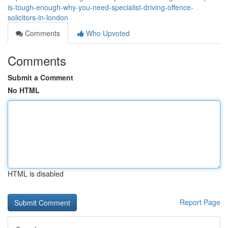
is-tough-enough-why-you-need-specialist-driving-offence-
solicitors-in-london
Comments
Who Upvoted
Comments
Submit a Comment
No HTML
HTML is disabled
Report Page