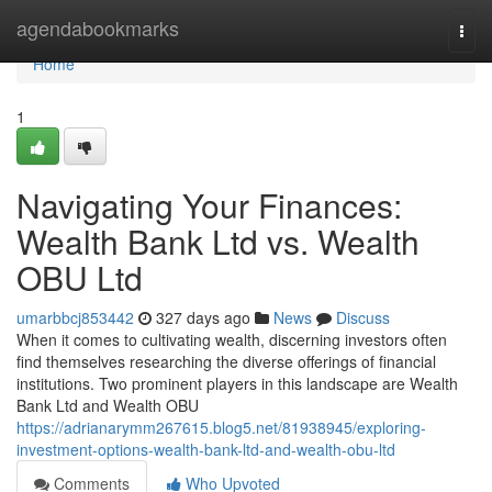
Home
agendabookmarks
Togg
navi
Home
1
Navigating Your Finances:
Wealth Bank Ltd vs. Wealth
OBU Ltd
umarbbcj853442
327 days ago
News
Discuss
When it comes to cultivating wealth, discerning investors often
find themselves researching the diverse offerings of financial
institutions. Two prominent players in this landscape are Wealth
Bank Ltd and Wealth OBU
https://adrianarymm267615.blog5.net/81938945/exploring-
investment-options-wealth-bank-ltd-and-wealth-obu-ltd
Comments
Who Upvoted