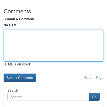
Comments
Submit a Comment
No HTML
HTML is disabled
Report Page
Search
Go