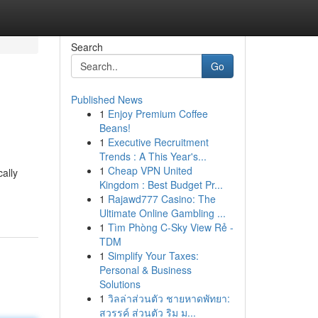
Search
Go
Published News
1
Enjoy Premium Coffee
Beans!
1
Executive Recruitment
Trends : A This Year's...
1
Cheap VPN United
ally
Kingdom : Best Budget Pr...
1
Rajawd777 Casino: The
Ultimate Online Gambling ...
1
Tìm Phòng C-Sky View Rẻ -
TDM
1
Simplify Your Taxes:
Personal & Business
Solutions
1
วิลล่าส่วนตัว ชายหาดพัทยา:
สวรรค์ ส่วนตัว ริม ม...