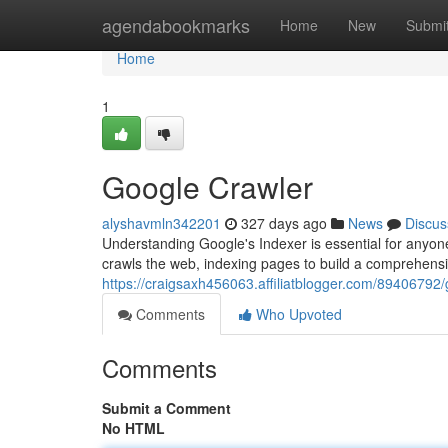
Home
agendabookmarks
Home
New
Submi
Home
1
Google Crawler
alyshavmln342201
327 days ago
News
Discus
Understanding Google's Indexer is essential for anyo
crawls the web, indexing pages to build a comprehensi
https://craigsaxh456063.affiliatblogger.com/89406792/
Comments
Who Upvoted
Comments
Submit a Comment
No HTML