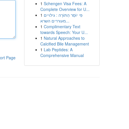
1
Schengen Visa Fees: A
Complete Overview for U...
1
פִּי יוֹסֵר הַתּוֹרָה : גילויים
מעוררים השרא...
1
Complimentary Text
towards Speech: Your U...
1
Natural Approaches to
Calcified Bile Management
1
Lab Peptides: A
Comprehensive Manual
ort Page