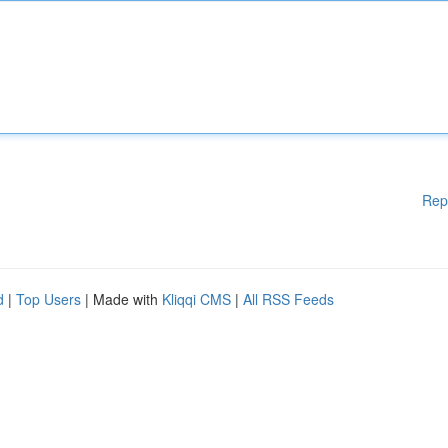
Rep
d
|
Top Users
| Made with
Kliqqi CMS
|
All RSS Feeds