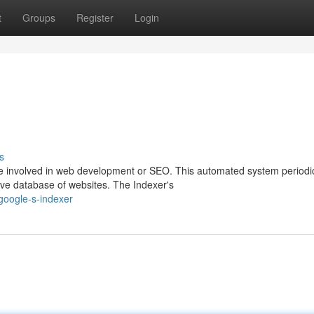
t
Groups
Register
Login
s
ne involved in web development or SEO. This automated system periodic
ve database of websites. The Indexer's
google-s-indexer