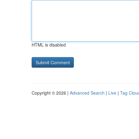
HTML is disabled
Copyright © 2026 |
Advanced Search
|
Live
|
Tag Clou