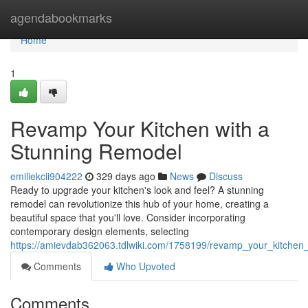
Home
agendabookmarks
Home
1
Revamp Your Kitchen with a
Stunning Remodel
emiliekcii904222
329 days ago
News
Discuss
Ready to upgrade your kitchen's look and feel? A stunning
remodel can revolutionize this hub of your home, creating a
beautiful space that you'll love. Consider incorporating
contemporary design elements, selecting
https://amievdab362063.tdlwiki.com/1758199/revamp_your_kitchen
Comments
Who Upvoted
Comments