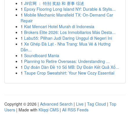
1
J9官网 ： 特别 奖励 和 赛事 综述
1
Epoxy Flooring Long Island NY: Durable & Stylis...
1
Mobile Mechanic Mansfield TX: On-Demand Car
Repair
1
Kiat Mencari Hotel Murah di Indonesia
1
Brokers Elite 2026: Los Inmobiliarios Más Desta...
1
Labu55: Pilihan Judi Daring Unggul di Negeri Ini
1
Xe Ghép Đà Lạt - Nha Trang: Mua Vé & Hướng
Dẫn...
1
Soundboard Mania
1
Planning to Retire Overseas: Understanding ...
1
Dự đoán Dàn Đề 10 Số MB: Dự Đoán Kết Quả Xổ...
1
Taupe Crop Sweatshirt: Your New Cozy Essential
Copyright © 2026 |
Advanced Search
|
Live
|
Tag Cloud
|
Top
Users
| Made with
Kliqqi CMS
|
All RSS Feeds