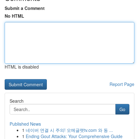
Submit a Comment
No HTML
HTML is disabled
Report Page
Search
Go
Published News
1
네이버 연결 시 주의! 오메글랫tv.com 와 동 ...
1
Ending Gout Attacks: Your Comprehensive Guide