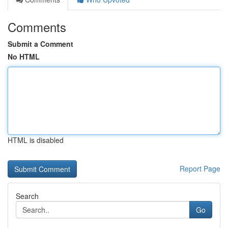
Comments
Submit a Comment
No HTML
HTML is disabled
Report Page
Search
Go