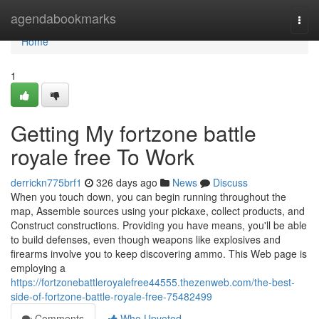
Home
agendabookmarks
Togg
navi
Home
1
Getting My fortzone battle
royale free To Work
derrickn775brf1
326 days ago
News
Discuss
When you touch down, you can begin running throughout the
map, Assemble sources using your pickaxe, collect products, and
Construct constructions. Providing you have means, you'll be able
to build defenses, even though weapons like explosives and
firearms involve you to keep discovering ammo. This Web page is
employing a
https://fortzonebattleroyalefree44555.thezenweb.com/the-best-
side-of-fortzone-battle-royale-free-75482499
Comments
Who Upvoted