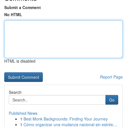
Submit a Comment
No HTML
HTML is disabled
Report Page
Search
Go
Published News
1
Best Monk Backgrounds: Finding Your Journey
1
Cómo organizar una mudanza nacional sin estrés:...