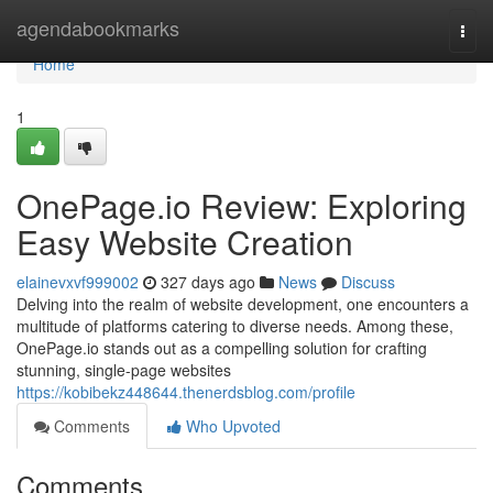
Home
agendabookmarks
Togg
navi
Home
1
OnePage.io Review: Exploring
Easy Website Creation
elainevxvf999002
327 days ago
News
Discuss
Delving into the realm of website development, one encounters a
multitude of platforms catering to diverse needs. Among these,
OnePage.io stands out as a compelling solution for crafting
stunning, single-page websites
https://kobibekz448644.thenerdsblog.com/profile
Comments
Who Upvoted
Comments