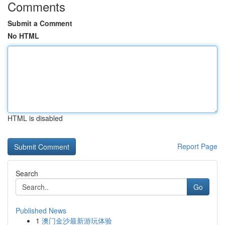
Comments
Submit a Comment
No HTML
HTML is disabled
Report Page
Search
Go
Published News
1
澳门金沙最新游玩体验