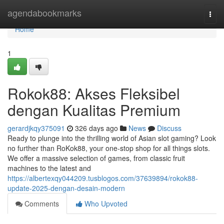
Home
agendabookmarks
Togg
navi
Home
1
Rokok88: Akses Fleksibel
dengan Kualitas Premium
gerardjkqy375091
326 days ago
News
Discuss
Ready to plunge into the thrilling world of Asian slot gaming? Look
no further than RoKok88, your one-stop shop for all things slots.
We offer a massive selection of games, from classic fruit
machines to the latest and
https://albertexqy044209.tusblogos.com/37639894/rokok88-
update-2025-dengan-desain-modern
Comments
Who Upvoted