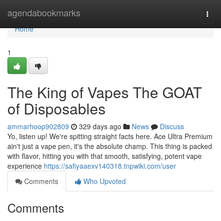
Home
agendabookmarks
Togg
navi
Home
1
The King of Vapes The GOAT
of Disposables
ammarhoop902809
329 days ago
News
Discuss
Yo, listen up! We're spitting straight facts here. Ace Ultra Premium
ain't just a vape pen, it's the absolute champ. This thing is packed
with flavor, hitting you with that smooth, satisfying, potent vape
experience
https://safiyaaexv140318.tnpwiki.com/user
Comments
Who Upvoted
Comments