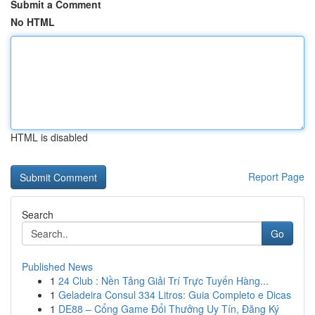
Submit a Comment
No HTML
HTML is disabled
Report Page
Search
Go
Published News
1
24 Club : Nền Tảng Giải Trí Trực Tuyến Hàng...
1
Geladeira Consul 334 Litros: Guia Completo e Dicas
1
DE88 – Cổng Game Đổi Thưởng Uy Tín, Đăng Ký