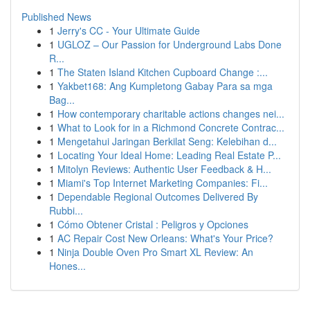
Published News
1
Jerry's CC - Your Ultimate Guide
1
UGLOZ – Our Passion for Underground Labs Done
R...
1
The Staten Island Kitchen Cupboard Change :...
1
Yakbet168: Ang Kumpletong Gabay Para sa mga
Bag...
1
How contemporary charitable actions changes nei...
1
What to Look for in a Richmond Concrete Contrac...
1
Mengetahui Jaringan Berkilat Seng: Kelebihan d...
1
Locating Your Ideal Home: Leading Real Estate P...
1
Mitolyn Reviews: Authentic User Feedback & H...
1
Miami's Top Internet Marketing Companies: Fi...
1
Dependable Regional Outcomes Delivered By
Rubbi...
1
Cómo Obtener Cristal : Peligros y Opciones
1
AC Repair Cost New Orleans: What's Your Price?
1
Ninja Double Oven Pro Smart XL Review: An
Hones...