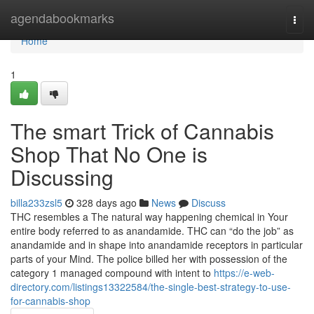
Home
agendabookmarks
Togg
navi
Home
1
The smart Trick of Cannabis
Shop That No One is
Discussing
billa233zsl5
328 days ago
News
Discuss
THC resembles a The natural way happening chemical in Your
entire body referred to as anandamide. THC can “do the job” as
anandamide and in shape into anandamide receptors in particular
parts of your Mind. The police billed her with possession of the
category 1 managed compound with intent to
https://e-web-
directory.com/listings13322584/the-single-best-strategy-to-use-
for-cannabis-shop