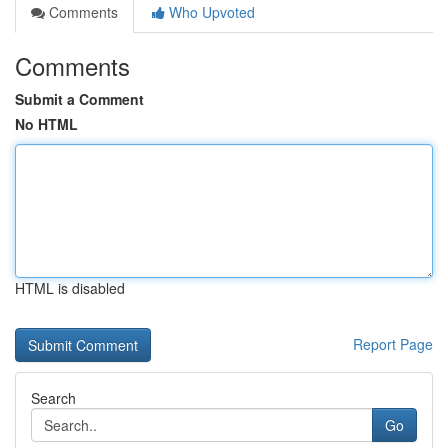
Comments
Who Upvoted
Comments
Submit a Comment
No HTML
HTML is disabled
Report Page
Search
Go