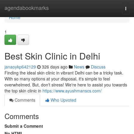
Home
agendabookmarks
Togg
navi
Home
1
Best Skin Clinic in Delhi
janaoykp642129
326 days ago
News
Discuss
Finding the ideal skin clinic in vibrant Delhi can be a tricky task.
With so many options at your disposal, it's simple to feel
overwhelmed. But, don't stress! We're here to assist you towards
the top skin clinic in
https://www.ayushmanscs.com/
Comments
Who Upvoted
Comments
Submit a Comment
No HTML