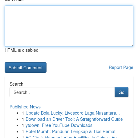
HTML is disabled
Report Page
Search
Go
Published News
1
Update Bola Lucky: Livescore Laga Nusantara...
1
Download an Driver Tool: A Straightforward Guide
1
ytdown: Free YouTube Downloads
1
Hotel Murah: Panduan Lengkap & Tips Hemat
1
PC Chair Manufacturing Facilities in China : Fo...