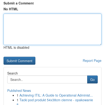
Submit a Comment
No HTML
HTML is disabled
Report Page
Search
Go
Published News
1
Achieving ITIL: A Guide to Operational Administ...
1
Tacki pod produkt 54x38cm ciemne - opakowanie
5...