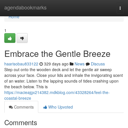
Home
agendabookmarks
Togg
navi
Home
1
Embrace the Gentle Breeze
haarisobau833122
329 days ago
News
Discuss
Step out onto the wooden deck and let the gentle air sweep
across your face. Close your lids and inhale the invigorating scent
of an water. Listen to the lapping sounds of tides crashing upon
the beach below. This is
https://macieajgx214382.mdkblog.com/43328264/feel-the-
coastal-breeze
Comments
Who Upvoted
Comments