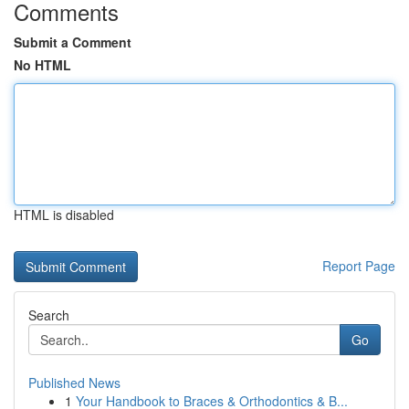
Comments
Submit a Comment
No HTML
HTML is disabled
Report Page
Search
Go
Published News
1
Your Handbook to Braces & Orthodontics & B...