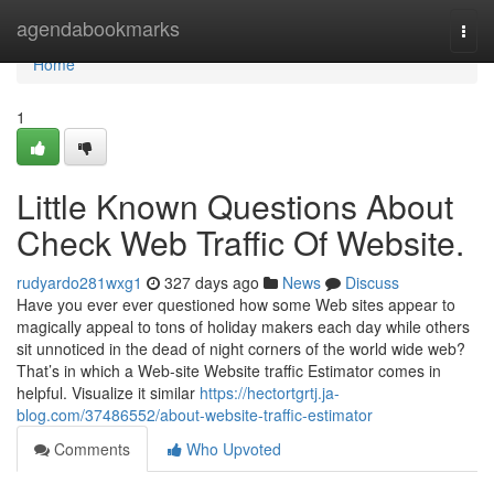
Home
agendabookmarks
Togg
navi
Home
1
Little Known Questions About
Check Web Traffic Of Website.
rudyardo281wxg1
327 days ago
News
Discuss
Have you ever ever questioned how some Web sites appear to
magically appeal to tons of holiday makers each day while others
sit unnoticed in the dead of night corners of the world wide web?
That’s in which a Web-site Website traffic Estimator comes in
helpful. Visualize it similar
https://hectortgrtj.ja-
blog.com/37486552/about-website-traffic-estimator
Comments
Who Upvoted