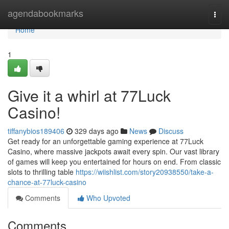
Home
agendabookmarks
Togg
navi
Home
1
Give it a whirl at 77Luck
Casino!
tiffanybios189406
329 days ago
News
Discuss
Get ready for an unforgettable gaming experience at 77Luck
Casino, where massive jackpots await every spin. Our vast library
of games will keep you entertained for hours on end. From classic
slots to thrilling table
https://wiishlist.com/story20938550/take-a-
chance-at-77luck-casino
Comments
Who Upvoted
Comments