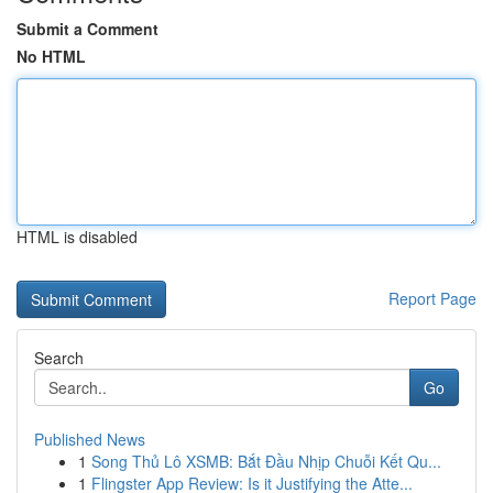
Submit a Comment
No HTML
HTML is disabled
Report Page
Search
Go
Published News
1
Song Thủ Lô XSMB: Bắt Đầu Nhịp Chuỗi Kết Qu...
1
Flingster App Review: Is it Justifying the Atte...