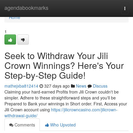
Home
agendabookmarks
Togg
navi
Home
1
Seek to Withdraw Your Jili
Crown Winnings? Here's Your
Step-by-Step Guide!
mathejxba812414
327 days ago
News
Discuss
Claiming your hard-earned Profits from Jili Crown couldn't be
simpler. Adhere to these straightforward steps and you'll be
Prepared to Bank your winnings in Short order. First, Access your
Jili Crown account using
https://jilicrowncasino.com/jilicrown-
withdrawal-guide/
Comments
Who Upvoted