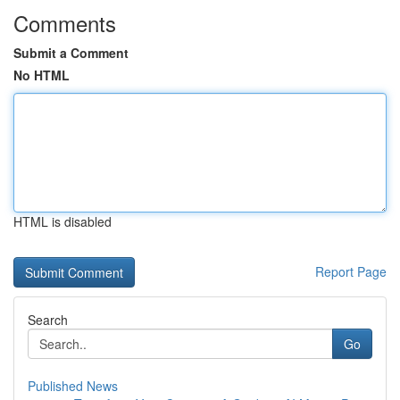
Comments
Submit a Comment
No HTML
HTML is disabled
Report Page
Search
Go
Published News