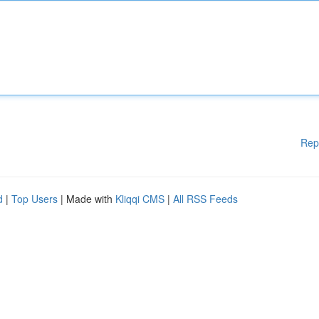
Rep
d
|
Top Users
| Made with
Kliqqi CMS
|
All RSS Feeds