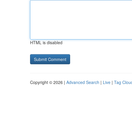
HTML is disabled
Copyright © 2026 |
Advanced Search
|
Live
|
Tag Clou