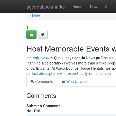
Home
agendabookmarks
Home
New
Submi
Home
1
Host Memorable Events w
mollyqlxt823475
328 days ago
News
Discuss
Planning a celebration involves more than simple prepa
of participants. At Waco Bounce House Rentals, we spec
perfect-atmosphere-with-expert-party-rental-service
Comments
Who Upvoted
Comments
Submit a Comment
No HTML