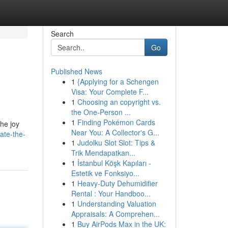
Search
Go
Published News
1
{Applying for a Schengen
Visa: Your Complete F...
1
Choosing an copyright vs.
the One-Person ...
1
Finding Pokémon Cards
he joy
Near You: A Collector's G...
ate-the-
1
Judolku Slot Slot: Tips &
Trik Mendapatkan...
1
İstanbul Köşk Kapıları -
Estetik ve Fonksiyo...
1
Heavy-Duty Dehumidifier
Rental : Your Handboo...
1
Understanding Valuation
Appraisals: A Comprehen...
1
Buy AirPods Max in the UK: