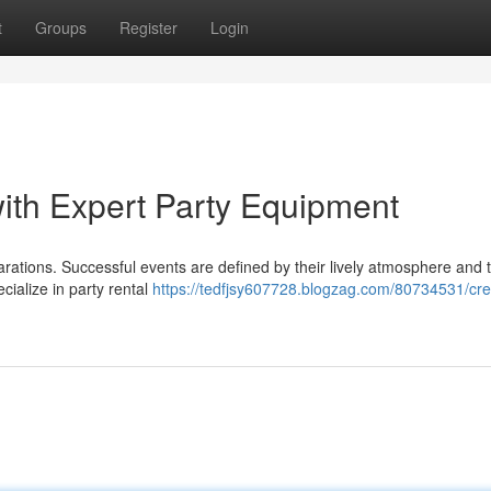
t
Groups
Register
Login
ith Expert Party Equipment
rations. Successful events are defined by their lively atmosphere and t
ialize in party rental
https://tedfjsy607728.blogzag.com/80734531/cre