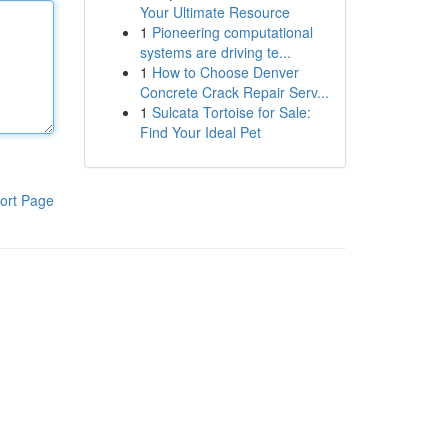
Your Ultimate Resource
1
Pioneering computational
systems are driving te...
1
How to Choose Denver
Concrete Crack Repair Serv...
1
Sulcata Tortoise for Sale:
Find Your Ideal Pet
ort Page