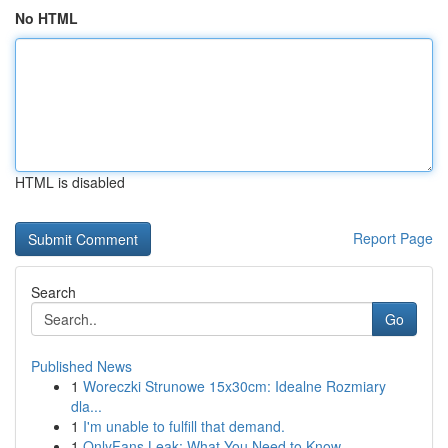
No HTML
HTML is disabled
Report Page
Search
Go
Published News
1
Woreczki Strunowe 15x30cm: Idealne Rozmiary
dla...
1
I'm unable to fulfill that demand.
1
OnlyFans Leak: What You Need to Know