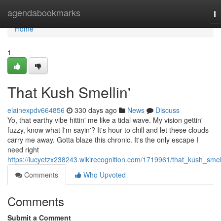
Home
agendabookmarks
To
na
Home
1
That Kush Smellin'
elainexpdv664856
330 days ago
News
Discuss
Yo, that earthy vibe hittin' me like a tidal wave. My vision gettin'
fuzzy, know what I'm sayin'? It's hour to chill and let these clouds
carry me away. Gotta blaze this chronic. It's the only escape I
need right
https://lucyetzx238243.wikirecognition.com/1719961/that_kush_smel
Comments
Who Upvoted
Comments
Submit a Comment