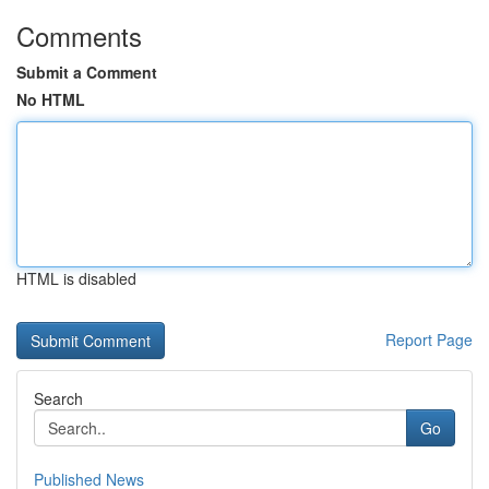
Comments
Submit a Comment
No HTML
HTML is disabled
Report Page
Search
Go
Published News