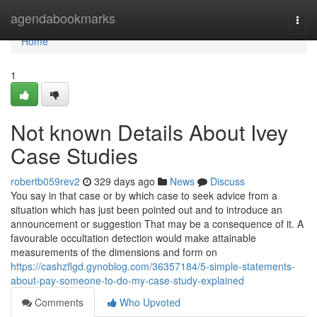
Home
agendabookmarks
Togg
navi
Home
1
Not known Details About Ivey
Case Studies
robertb059rev2
329 days ago
News
Discuss
You say in that case or by which case to seek advice from a
situation which has just been pointed out and to introduce an
announcement or suggestion That may be a consequence of it. A
favourable occultation detection would make attainable
measurements of the dimensions and form on
https://cashzflgd.gynoblog.com/36357184/5-simple-statements-
about-pay-someone-to-do-my-case-study-explained
Comments
Who Upvoted