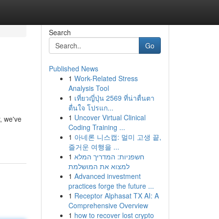
Search
Go
Published News
1
Work-Related Stress
Analysis Tool
1
เที่ยวญี่ปุ่น 2569 ที่น่าตื่นตา
ตื่นใจ โปรแก...
1
Uncover Virtual Clinical
y, we've
Coding Training ...
1
아네론 니스캡: 멀미 고생 끝,
즐거운 여행을 ...
1
חשפניות: המדריך המלא
למצוא את המושלמת
1
Advanced investment
practices forge the future ...
1
Receptor Alphasat TX AI: A
Comprehensive Overview
1
how to recover lost crypto