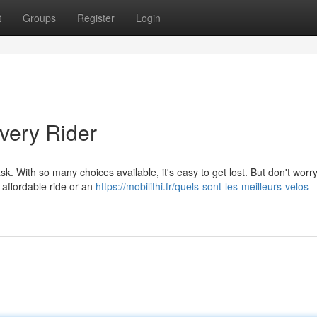
t
Groups
Register
Login
very Rider
k. With so many choices available, it's easy to get lost. But don't worr
 affordable ride or an
https://mobilithi.fr/quels-sont-les-meilleurs-velos-