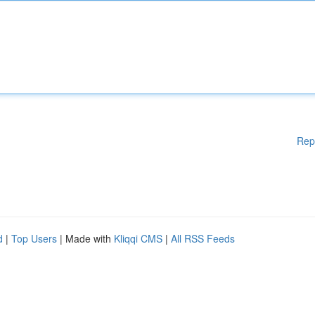
Rep
d
|
Top Users
| Made with
Kliqqi CMS
|
All RSS Feeds