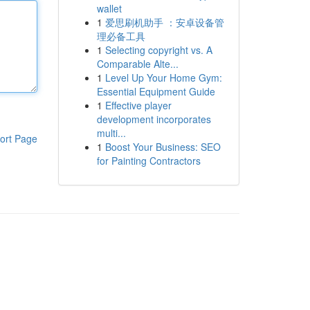
wallet
1
爱思刷机助手 ：安卓设备管
理必备工具
1
Selecting copyright vs. A
Comparable Alte...
1
Level Up Your Home Gym:
Essential Equipment Guide
1
Effective player
development incorporates
multi...
ort Page
1
Boost Your Business: SEO
for Painting Contractors