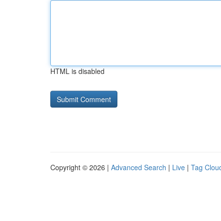
HTML is disabled
Copyright © 2026 |
Advanced Search
|
Live
|
Tag Clou