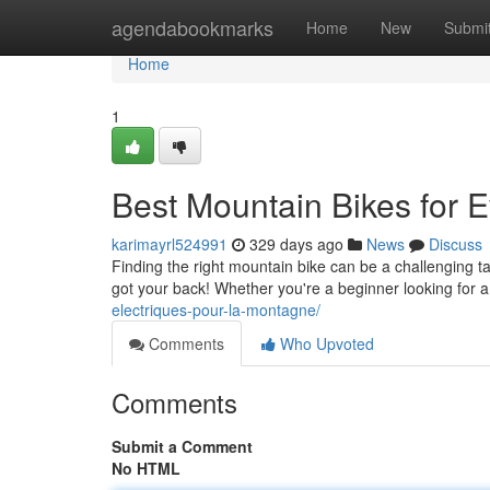
Home
agendabookmarks
Home
New
Submi
Home
1
Best Mountain Bikes for E
karimayrl524991
329 days ago
News
Discuss
Finding the right mountain bike can be a challenging tas
got your back! Whether you're a beginner looking for a
electriques-pour-la-montagne/
Comments
Who Upvoted
Comments
Submit a Comment
No HTML