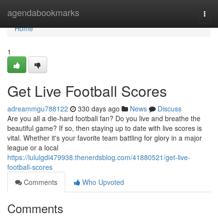
Home
agendabookmarks
Togg
navi
Home
1
Get Live Football Scores
adreammgu788122
330 days ago
News
Discuss
Are you all a die-hard football fan? Do you live and breathe the
beautiful game? If so, then staying up to date with live scores is
vital. Whether it's your favorite team battling for glory in a major
league or a local
https://lululgdi479938.thenerdsblog.com/41880521/get-live-
football-scores
Comments
Who Upvoted
Comments