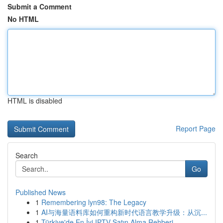
Submit a Comment
No HTML
HTML is disabled
Report Page
Search
Go
Published News
1
Remembering lyn98: The Legacy
1
AI与海量语料库如何重构新时代语言教学升级：从沉...
1
Türkiye'de En İyi IPTV Satın Alma Rehberi